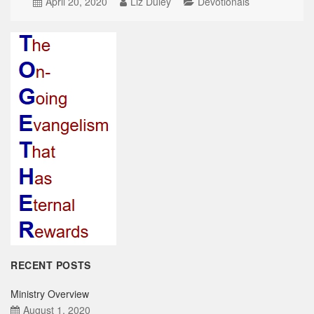
April 20, 2020
Liz Duley
Devotionals
RECENT POSTS
Ministry Overview
August 1, 2020