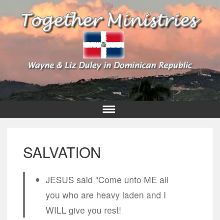
SALVATION
JESUS said “Come unto ME all
you who are heavy laden and I
WILL give you rest!