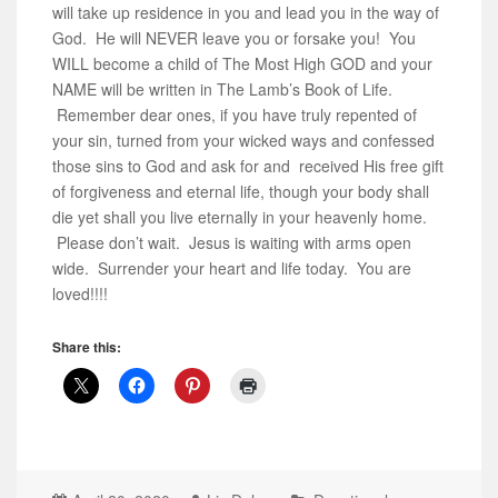
will take up residence in you and lead you in the way of
God. He will NEVER leave you or forsake you! You
WILL become a child of The Most High GOD and your
NAME will be written in The Lamb’s Book of Life.
Remember dear ones, if you have truly repented of
your sin, turned from your wicked ways and confessed
those sins to God and ask for and received His free gift
of forgiveness and eternal life, though your body shall
die yet shall you live eternally in your heavenly home.
Please don’t wait. Jesus is waiting with arms open
wide. Surrender your heart and life today. You are
loved!!!!
Share this: