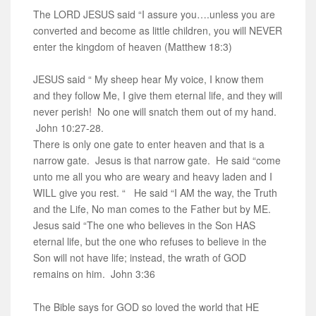
The LORD JESUS said “I assure you….unless you are
converted and become as little children, you will NEVER
enter the kingdom of heaven (Matthew 18:3)
JESUS said “ My sheep hear My voice, I know them
and they follow Me, I give them eternal life, and they will
never perish! No one will snatch them out of my hand.
John 10:27-28.
There is only one gate to enter heaven and that is a
narrow gate. Jesus is that narrow gate. He said “come
unto me all you who are weary and heavy laden and I
WILL give you rest. “ He said “I AM the way, the Truth
and the Life, No man comes to the Father but by ME.
Jesus said “The one who believes in the Son HAS
eternal life, but the one who refuses to believe in the
Son will not have life; instead, the wrath of GOD
remains on him. John 3:36
The Bible says for GOD so loved the world that HE