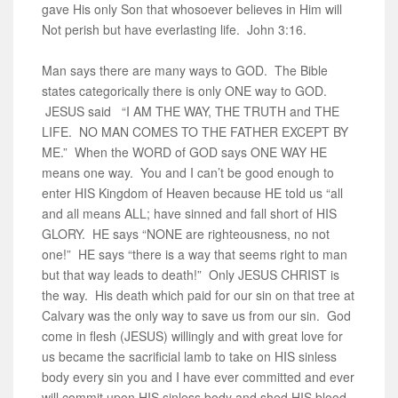
gave His only Son that whosoever believes in Him will
Not perish but have everlasting life. John 3:16.
Man says there are many ways to GOD. The Bible
states categorically there is only ONE way to GOD.
JESUS said “I AM THE WAY, THE TRUTH and THE
LIFE. NO MAN COMES TO THE FATHER EXCEPT BY
ME.” When the WORD of GOD says ONE WAY HE
means one way. You and I can’t be good enough to
enter HIS Kingdom of Heaven because HE told us “all
and all means ALL; have sinned and fall short of HIS
GLORY. HE says “NONE are righteousness, no not
one!” HE says “there is a way that seems right to man
but that way leads to death!” Only JESUS CHRIST is
the way. His death which paid for our sin on that tree at
Calvary was the only way to save us from our sin. God
come in flesh (JESUS) willingly and with great love for
us became the sacrificial lamb to take on HIS sinless
body every sin you and I have ever committed and ever
will commit upon HIS sinless body and shed HIS blood