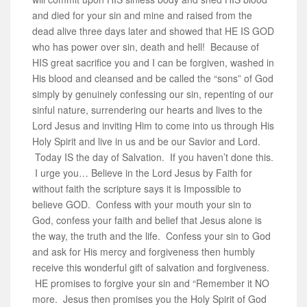
and died for your sin and mine and raised from the
dead alive three days later and showed that HE IS GOD
who has power over sin, death and hell! Because of
HIS great sacrifice you and I can be forgiven, washed in
His blood and cleansed and be called the “sons” of God
simply by genuinely confessing our sin, repenting of our
sinful nature, surrendering our hearts and lives to the
Lord Jesus and inviting Him to come into us through His
Holy Spirit and live in us and be our Savior and Lord.
Today IS the day of Salvation. If you haven’t done this.
I urge you… Believe in the Lord Jesus by Faith for
without faith the scripture says it is Impossible to
believe GOD. Confess with your mouth your sin to
God, confess your faith and belief that Jesus alone is
the way, the truth and the life. Confess your sin to God
and ask for His mercy and forgiveness then humbly
receive this wonderful gift of salvation and forgiveness.
HE promises to forgive your sin and “Remember it NO
more. Jesus then promises you the Holy Spirit of God