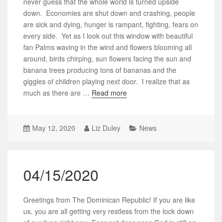
never guess that the whole world is turned upside
down. Economies are shut down and crashing, people
are sick and dying, hunger is rampant, fighting, fears on
every side. Yet as I look out this window with beautiful
fan Palms waving in the wind and flowers blooming all
around, birds chirping, sun flowers facing the sun and
banana trees producing tons of bananas and the
giggles of children playing next door. I realize that as
much as there are …
Read more
May 12, 2020
Liz Duley
News
04/15/2020
Greetings from The Dominican Republic! If you are like
us, you are all getting very restless from the lock down