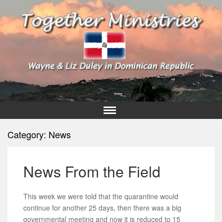
Category:
News
News From the Field
This week we were told that the quarantine would
continue for another 25 days, then there was a big
governmental meeting and now it is reduced to 15