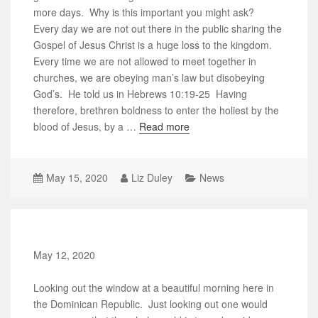
more days. Why is this important you might ask?
Every day we are not out there in the public sharing the
Gospel of Jesus Christ is a huge loss to the kingdom.
Every time we are not allowed to meet together in
churches, we are obeying man’s law but disobeying
God’s. He told us in Hebrews 10:19-25 Having
therefore, brethren boldness to enter the holiest by the
blood of Jesus, by a …
Read more
May 15, 2020
Liz Duley
News
May 12, 2020
Looking out the window at a beautiful morning here in
the Dominican Republic. Just looking out one would