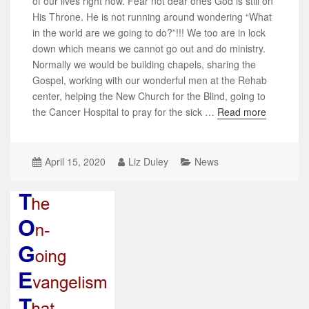
of our lives right now. Fear not dear ones God is still on
His Throne. He is not running around wondering “What
in the world are we going to do?”!!! We too are in lock
down which means we cannot go out and do ministry.
Normally we would be building chapels, sharing the
Gospel, working with our wonderful men at the Rehab
center, helping the New Church for the Blind, going to
the Cancer Hospital to pray for the sick …
Read more
April 15, 2020
Liz Duley
News