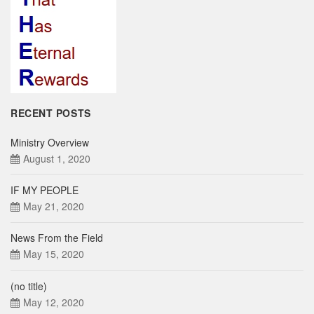
RECENT POSTS
Ministry Overview
August 1, 2020
IF MY PEOPLE
May 21, 2020
News From the Field
May 15, 2020
(no title)
May 12, 2020